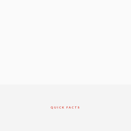
QUICK FACTS