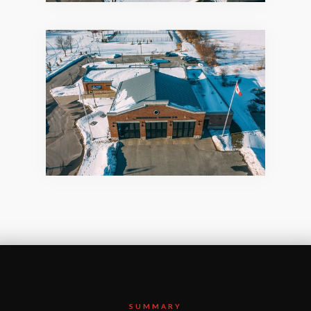
SUMMARY