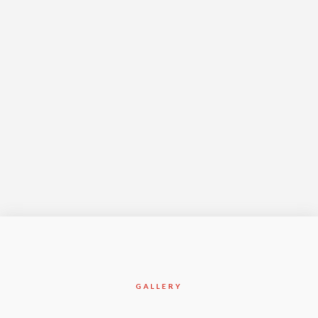
Year Complete
Jan-2015
GALLERY