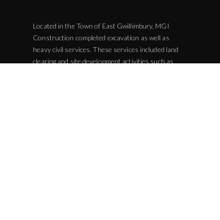
Located in the Town of East Gwillimbury, MGI
Construction completed excavation as well as
heavy civil services. These services included land
clearing and site development activities such as
water and sewer line installations. This expansion
added more parking spaces for fire responders and
visitors. The Queensville Fire Station is projected
to assist in the protection and recusing of over
48,000 by 2021. The Fire Station is located next to
the Queensville Community Centre allowing the
emergency responders to take part in any events
that take place at the community centre.