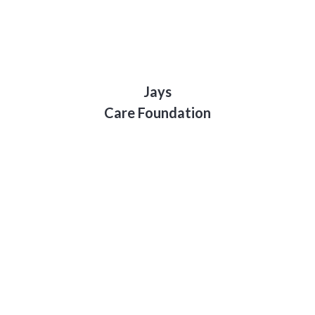
Jays
Care Foundation