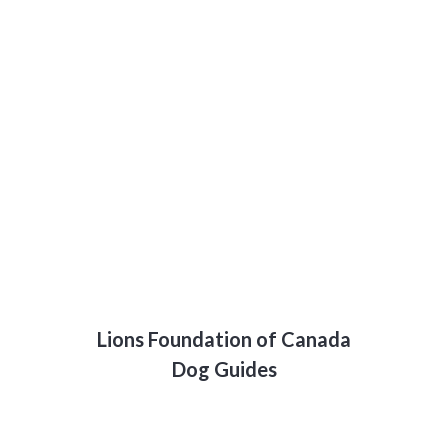
Lions Foundation of Canada
Dog Guides