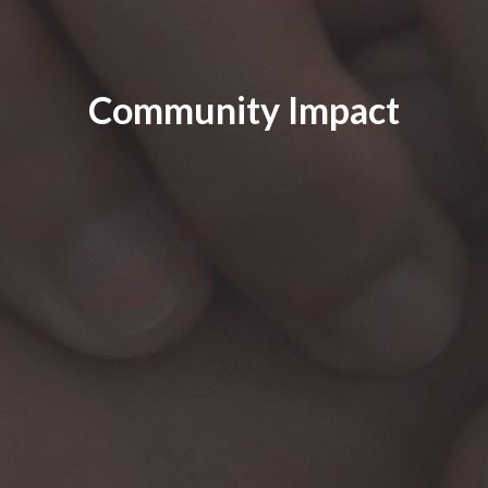
Community Impact