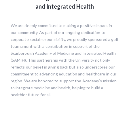
and Integrated Health
We are deeply committed to making a positive impact in
our community. As part of our ongoing dedication to
corporate social responsibility, we proudly sponsored a golf
tournament with a contribution in support of the
Scarborough Academy of Medicine and Integrated Health
(SAMIH). This partnership with the University not only
reflects our belief in giving back but also underscores our
commitment to advancing education and healthcare in our
region. We are honored to support the Academy's mission
to integrate medicine and health, helping to build a
healthier future for all.