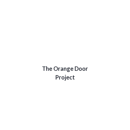
The Orange Door
Project