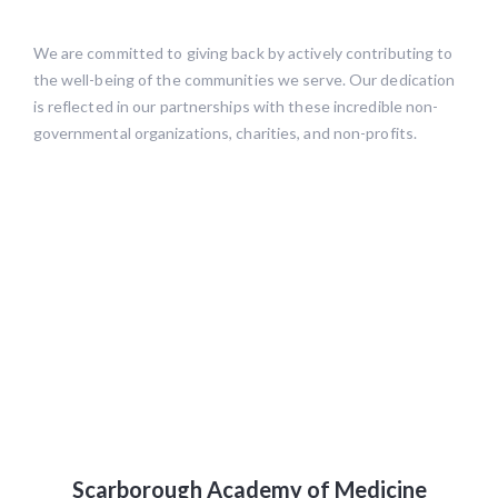
We are committed to giving back by actively contributing to
the well-being of the communities we serve. Our dedication
is reflected in our partnerships with these incredible non-
governmental organizations, charities, and non-profits.
Scarborough Academy of Medicine