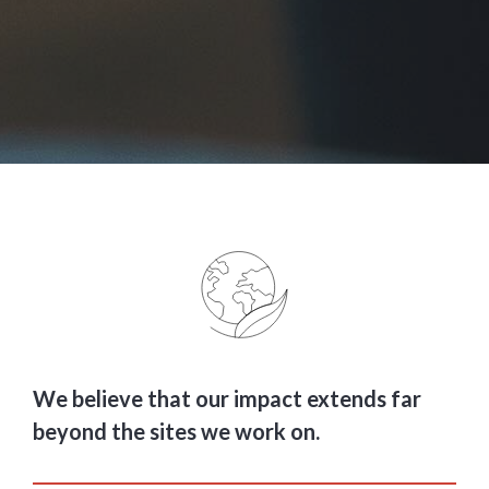
We believe that our impact extends far
beyond the sites we work on.