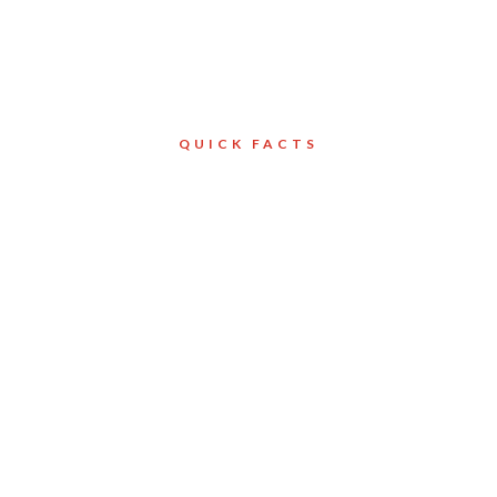
QUICK FACTS
Client
North York
on
Services