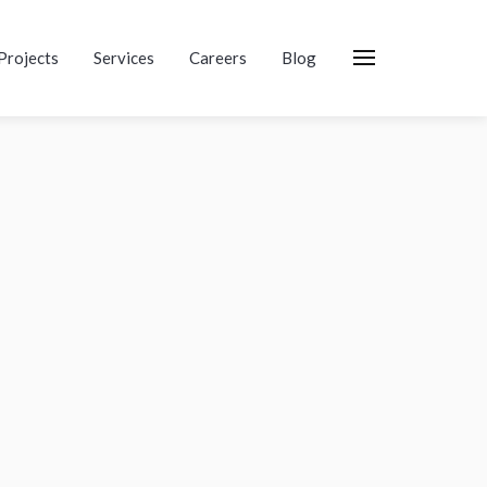
Projects
Services
Careers
Blog