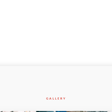
Mar-2020
Civil
GALLERY