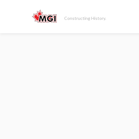
Constructing History.