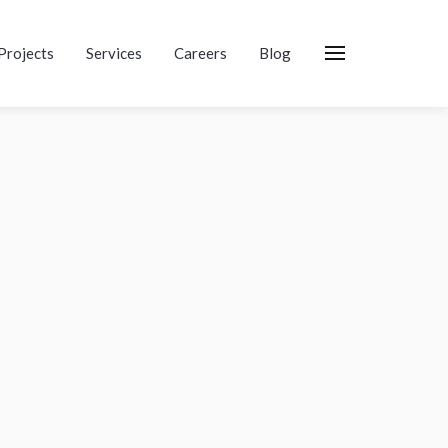
Projects
Services
Careers
Blog