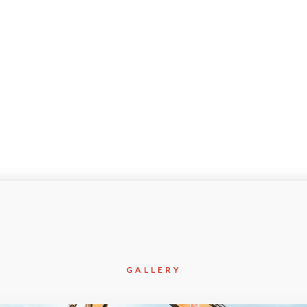
Apr-2018
GALLERY