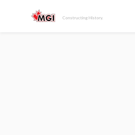
Constructing History.