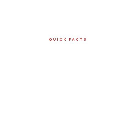
QUICK FACTS
Client
North York
Services