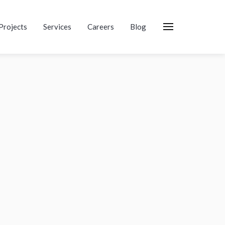
Projects
Services
Careers
Blog